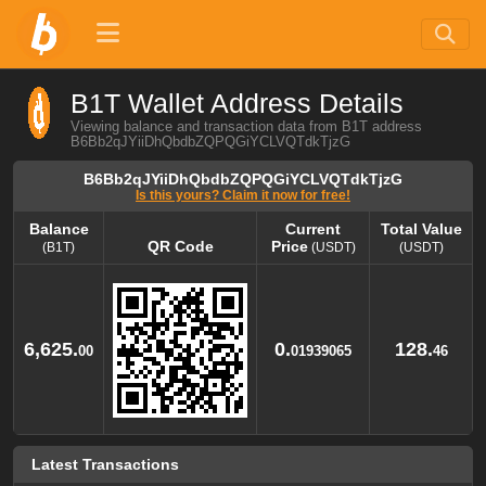
B1T Wallet Address Details
Viewing balance and transaction data from B1T address
B6Bb2qJYiiDhQbdbZQPQGiYCLVQTdkTjzG
B6Bb2qJYiiDhQbdbZQPQGiYCLVQTdkTjzG
Is this yours? Claim it now for free!
Balance
Current
Total Value
QR Code
Price
(B1T)
(USDT)
(USDT)
Balance
QR Code
Current
Total Value
Price
(B1T)
(USDT)
(USDT)
6,625.
0.
128.
00
01939065
46
Latest Transactions