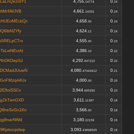
LaLnQe2otY1
4,755.
0.
14774
24
ttMr6MJVB
4,661.
0.
14202
24
kHUEoMEcbQc
4,658.
0.
00
24
Q6tbN2Yfy
4,624.
0.
12
24
s5RELpCTrv
4,555.
0.
00
23
TsLwNEvsfz
4,386.
0.
10
22
PthDKDepSJ
4,292.
0.
647222
22
oDCMadJUuwN
4,080.
0.
47443412
21
XGoFMzq44Ux
4,000.
0.
00
20
2E9oiSSCv
3,944.
0.
665292
20
FgZkTwnGXD
3,611.
0.
11397
18
Q8heSvGx1Kn
3,566.
0.
00
18
Mqg8narNWd
3,180.
0.
22159
16
Kjskocpdwp
3,093.
0.
43898505
16