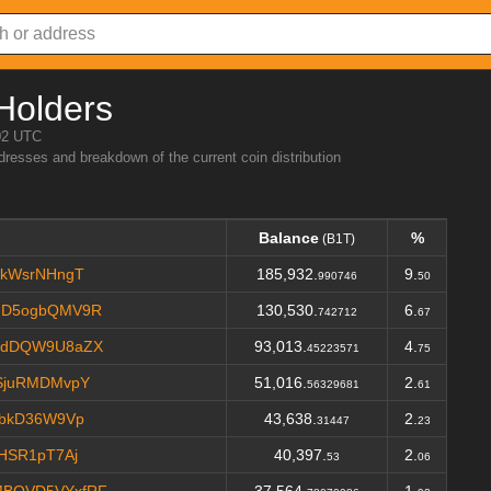
Holders
02 UTC
ddresses and breakdown of the current coin distribution
Balance
%
(B1T)
WkWsrNHngT
185,932.
9.
990746
50
ND5ogbQMV9R
130,530.
6.
742712
67
edDQW9U8aZX
93,013.
4.
45223571
75
SjuRMDMvpY
51,016.
2.
56329681
61
jbkD36W9Vp
43,638.
2.
31447
23
HSR1pT7Aj
40,397.
2.
53
06