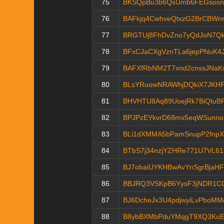
75
BKSQpBu3b6QsUmb6FEGsosn
76
BAFkjq4CwhveQtxzG2BrCBWnr
77
BRGTUj8FhDvZno7yQdJoN7Q
78
BFxCJaCXgVznTLa6jepPNuK4J
79
BAFXfRbNM2T7xnd2cnssJNaK
80
BLsYRuowNRAWhjDQkiX7JKHF
81
BHVHTU8Aq89UoejRk7BiQtuB
82
BPJPzEYkvrD68mx5eqWSunn
83
BLi1dXMMA5bPamSnupP2fnp
84
BTbS7j34nzjYZHRe771U7VL61
85
BJ7obaiUYKHBwAvYnSgrBjaH
86
BBJRQ3VSKpB6YysF3jNDR1C
87
BJ6DcheJx3U4pdjwyiLvPboM
88
B8ybBXMbPduYMqgT9XQ3KuE9