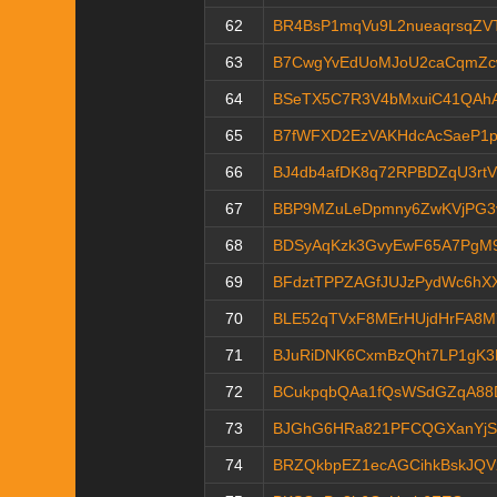
62
BR4BsP1mqVu9L2nueaqrsqZV
63
B7CwgYvEdUoMJoU2caCqmZc
64
BSeTX5C7R3V4bMxuiC41QAh
65
B7fWFXD2EzVAKHdcAcSaeP1p
66
BJ4db4afDK8q72RPBDZqU3rt
67
BBP9MZuLeDpmny6ZwKVjPG3
68
BDSyAqKzk3GvyEwF65A7PgM9
69
BFdztTPPZAGfJUJzPydWc6hX
70
BLE52qTVxF8MErHUjdHrFA8
71
BJuRiDNK6CxmBzQht7LP1gK3
72
BCukpqbQAa1fQsWSdGZqA88
73
BJGhG6HRa821PFCQGXanYjS
74
BRZQkbpEZ1ecAGCihkBskJQV