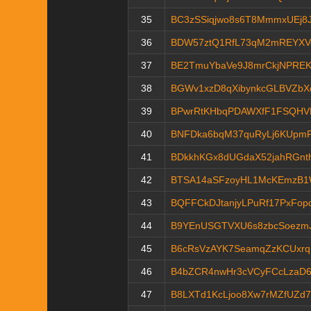
35
BC3zSSiqjwo8s6T8MmmxUEj8J
36
BDW57ztQ1RfL73qM2mREYX
37
BE2TmuYbaVe9J8mrCkjNPRE
38
BGWv1xzD8qXibynkcGLBVZbX
39
BPwrRtKHbqPDAWXfF1FSQHVK
40
BNFDka6bqM37quRyLj6KUpm
41
BDkkhKGx8dUGdaX52jahRGnt
42
BTSA14aSFzoyHL1McKEmzB1
43
BQFFCkDJtanjyLPuRf17PxFop
44
B9YEnUSGTVXU6s8zbcSoezmJ
45
B6cRsVzAYK7SeamqZzKCUxrq
46
B4bZCR4nwHr3cVCyFCcLzaD6F
47
B8LXTd1KcLjoo8Xw7rMZfUZd