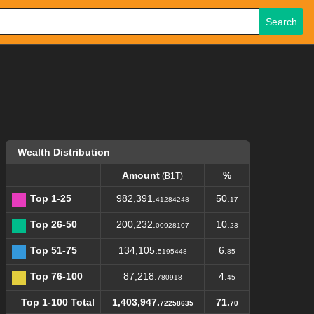
Search
Wealth Distribution
Amount
%
(B1T)
Top 1-25
982,391.
50.
41284248
17
Top 26-50
200,232.
10.
00928107
23
Top 51-75
134,105.
6.
5195448
85
Top 76-100
87,218.
4.
780918
45
Top 1-100 Total
1,403,947.
71.
72258635
70