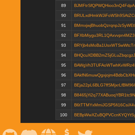
89
BJMFtrSfQPWQHioo3nQ4FdpA
90
BRULxdHmkWJiFoWSh9SAtZC
91
BMmxjwjBhuobQzrqnpJzSyWE
92
BFXbMiygu3RL1QAxvvpn4MZ3
93
BRYjb4sMoBa1UsxWTSwWtcT
94
BHQcuXDBB2mZ5jGLuZbqcgz
95
BAWgVh3TUFAoWTwhKvWRz4E
96
BAkfN6muwQgxjojm4BdbCbXH
97
BEja22pL6BLG7ffSMjxrLfBM9
98
B8465jYi2q77XABuoqYBR1tc9
99
B6tTTMYxMmiJGSP5fi16CsiX4
100
BEBpWwXZuBQPVCcnKYQYtS