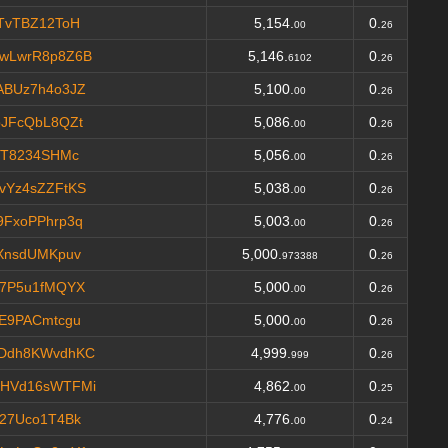
TvTBZ12ToH
5,154.
0.
00
26
wLwrR8p8Z6B
5,146.
0.
6102
26
ABUz7h4o3JZ
5,100.
0.
00
26
JFcQbL8QZt
5,086.
0.
00
26
VT8234SHMc
5,056.
0.
00
26
vYz4sZZFtKS
5,038.
0.
00
26
FxoPPhrp3q
5,003.
0.
00
26
XnsdUMKpuv
5,000.
0.
973388
26
M7P5u1fMQYX
5,000.
0.
00
26
E9PACmtcgu
5,000.
0.
00
26
Ddh8KWvdhKC
4,999.
0.
999
26
HVd16sWTFMi
4,862.
0.
00
25
27Uco1T4Bk
4,776.
0.
00
24