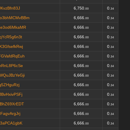
KvzBfn83J
6,750.
0.
00
34
Vo3bhMCMvBBm
6,666.
0.
00
34
Ke3od6MkaMR
6,666.
0.
00
34
qYcR5g6n3t
6,666.
0.
00
34
3GfsefkRwj
6,666.
0.
00
34
FGVafdRqEuh
6,666.
0.
00
34
hRnL8P6cSe
6,666.
0.
00
34
WQuJBzYeGji
6,666.
0.
00
34
q5ZHguRzj
6,666.
0.
00
34
BvHxivPSFj
6,666.
0.
00
34
BhZ69XrEDT
6,666.
0.
00
34
agvArgJrj
6,666.
0.
00
34
73aPCA1gbK
6,666.
0.
00
34