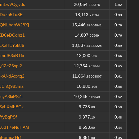
mLwVCyjvdc
20,054.
1.
833376
02
CDuzh5Tu3E
18,113.
0.
71294
93
QNLbgbW28Xj
15,446.
0.
82464041
79
KD6eDCqhz1
14,807.
0.
66569
76
cXxHEYok86
13,537.
0.
41832225
69
mrJB3xBTfx
13,000.
0.
256
66
JZcZ6xpi2
12,754.
0.
767844
65
xANdAxxtq2
11,864.
0.
87508807
61
NqEnQ983mz
10,980.
0.
495
56
cyA8kiPSZt
10,245.
0.
515349
52
tSyLXMbBCk
9,738.
0.
00
50
7fyBqPSf
9,377.
0.
10
48
E6dT7eNuHAM
8,693.
0.
00
44
5EomcZHr1
6,851.
0.
00
35