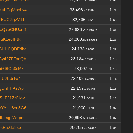
MBQVD5VYxfRF
37,564.
1.
78070986
92
NuhCqMnoLy4
33,496.
1.
4442946
71
T5UGZgvVtLh
32,836.
1.
8651
68
xxQ7oCNUxnB
27,626.
1.
23619406
41
uK1e6fFtR
24,860.
1.
89385583
27
hSUHCQDEdb4
24,138.
1.
28665
23
Ay497FTadQb
23,184.
1.
449016
18
d6t6Gs6cM4
23,097.
1.
70
18
aU2EdiTw4
22,402.
1.
473058
14
4QDhHHAsWp
22,157.
1.
579348
13
LPJ1ZtCikw
21,931.
1.
0088
12
oYALU8xn8G6
21,000.
1.
8178
07
4LjmgLWupm
20,898.
1.
50414835
07
sRaXfe8so
20,705.
1.
3254386
06