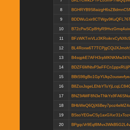
7
BKLYCMkLFYPE85mF7fwQq9
8
BGHRYB9S8aizgH6sZBdmnC5
9
BDDWu1xir8CTWgv9KuQFL76
10
B72cPwSCp8HyR9HvzGmq4ui
11
BFzWKTmVLz3KRoikrxCyNXfc9
12
BL4Roxw6T7TCPjgCQiJXJmo
13
B4sqpkE7AFH3rpMKNKMw34Y
14
BDZF6MNtvP3eFFCn1ppxRUjP
15
BBtS98gBo1GpYUkp2ouswvfye
16
B8ZsxJsgeLEhbYToYjLcqLC8
17
BNZ9AWF8N3eTNkYs9FA6SNu5
18
BHbWeQ6QjX6Bey7poz4eMZ4
19
BSsoYEGwCSy1axGXxr31xToz
20
BPgqcVr9Eqf8Mvx3WkB5G2L4v