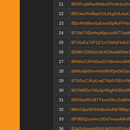
21
BHSFnybRwrM4duGPmMJui2hi
22
BECimcPu9bqiCULA1gDJLniu
23
BEjnRhWbmXpEwvX9pRzFFHp
24
B71Nr7VDyHeyMpuczdNT7atd
25
BTn5yEa72P1jC1cCbWqFkdhZ
26
BDMk7ZftA2eUdUG3kdaMD4eJ
27
BRWoCUPnfi2wi3ZVtDx4mcW4y
28
BAMu6j69mnHmhf9VfQwSkGbo
29
BTN3xrZJKyiLnqCYfp6Y9DvV
30
BCVW8Gn7Mo3pYiKgfh53Hy3R
31
B9DSezR5rf8TTkvm59cxZeBX
32
BMn3JpsWYicKdtc4zxfNj7B8bp
33
BP3B2Qzynhm192d7mwy49kV
34
BJaf2z6vqcbjDKi5SdSGQPU1o