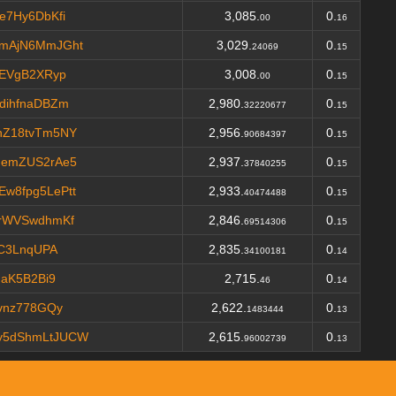
e7Hy6DbKfi
3,085.
0.
00
16
mAjN6MmJGht
3,029.
0.
24069
15
tEVgB2XRyp
3,008.
0.
00
15
dihfnaDBZm
2,980.
0.
32220677
15
nZ18tvTm5NY
2,956.
0.
90684397
15
JemZUS2rAe5
2,937.
0.
37840255
15
w8fpg5LePtt
2,933.
0.
40474488
15
rWVSwdhmKf
2,846.
0.
69514306
15
6C3LnqUPA
2,835.
0.
34100181
14
NaK5B2Bi9
2,715.
0.
46
14
vnz778GQy
2,622.
0.
1483444
13
y5dShmLtJUCW
2,615.
0.
96002739
13