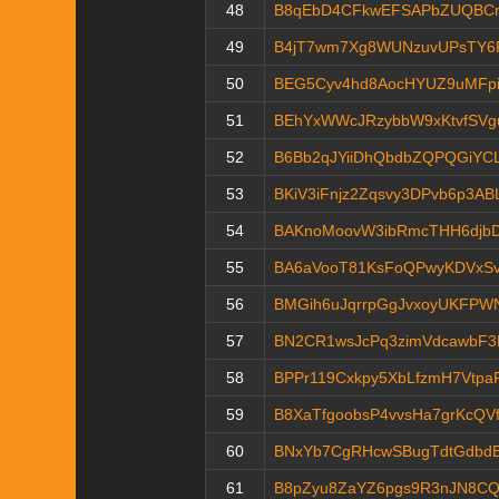
48
B8qEbD4CFkwEFSAPbZUQBCr
49
B4jT7wm7Xg8WUNzuvUPsTY6
50
BEG5Cyv4hd8AocHYUZ9uMFp
51
BEhYxWWcJRzybbW9xKtvfSV
52
B6Bb2qJYiiDhQbdbZQPQGiYC
53
BKiV3iFnjz2Zqsvy3DPvb6p3AB
54
BAKnoMoovW3ibRmcTHH6djb
55
BA6aVooT81KsFoQPwyKDVxSv
56
BMGih6uJqrrpGgJvxoyUKFPW
57
BN2CR1wsJcPq3zimVdcawbF3
58
BPPr119Cxkpy5XbLfzmH7Vtp
59
B8XaTfgoobsP4vvsHa7grKcQVf
60
BNxYb7CgRHcwSBugTdtGdbdB
61
B8pZyu8ZaYZ6pgs9R3nJN8C