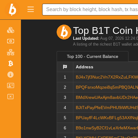
Top B1T Coin 
Last Updated:
Aug 07, 2026 12:24:
A listing of the richest B1T wallet a
Top 100 - Current Balance
Address
1
BJ4x7jf3Nuc2Vn7X2RxZuLFK
2
BPQFsrxoMqzei8q5mPBQ3AL
3
BMdXrewUAxAjm8avbUDr2HA
4
BJtTxPayPfeEVmPHU9iWfUHd
5
BPUayfF4LcWKvBFLg53AXfNs
6
B9o1nwSyB2Cf1vLeXrfeMXwar