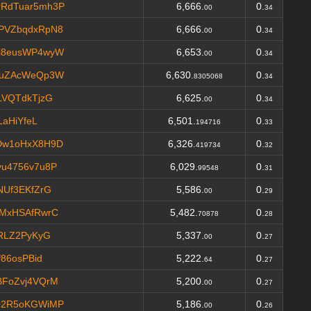
RdTuar5mh3P
6,666.
0.
00
34
PVZbqdxRpN8
6,666.
0.
00
34
i8eusWP4wyW
6,653.
0.
00
34
guZAcWeQp3W
6,630.
0.
8305068
34
LVQTdkTjzG
6,625.
0.
00
34
LaHiYfeL
6,501.
0.
194716
33
Dw1oHxX8H9D
6,326.
0.
419734
32
u4756v7u8P
6,029.
0.
99548
31
NUf3EKfZrG
5,586.
0.
00
29
MxHSAfRwrC
5,482.
0.
70878
28
aRLZ2PyKyG
5,337.
0.
00
27
86osPBid
5,222.
0.
64
27
FoZvj4VQrM
5,200.
0.
00
27
Q2R5oKGWiMP
5,186.
0.
00
26