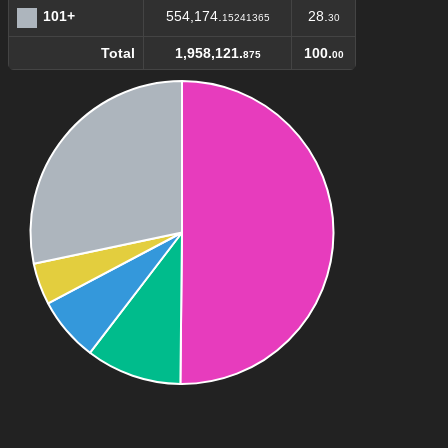
101+
554,174.
28.
15241365
30
Total
1,958,121.
100.
875
00