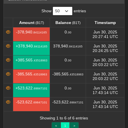
Show
entries
Amount
Balance
Timestamp
(B1T)
(B1T)
Amount
Balance
Timestamp
(B1T)
(B1T)
-378,940.
0.
Jun 30, 2025
84114165
00
20:27:41 UTC
+378,940.
378,940.
Jun 30, 2025
84114165
84114165
20:24:25 UTC
+385,565.
0.
Jun 30, 2025
43518963
00
20:03:22 UTC
-385,565.
-385,565.
Jun 30, 2025
43518963
43518963
20:03:22 UTC
+523,622.
0.
Jun 30, 2025
69847101
00
17:43:14 UTC
-523,622.
-523,622.
Jun 30, 2025
69847101
69847101
17:43:14 UTC
Showing 1 to 6 of 6 entries
<
1
>