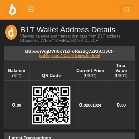
B1T Wallet Address Details
Viewing balance and transaction data from B1T address
BBpoorVqjDVtr6xYfZFuRezSQ7ZKhCJvCF
BBpoorVqjDVtr6xYfZFuRezSQ7ZKhCJvCF
Is this yours? Claim it now for free!
Total
Balance
Current Price
Value
QR Code
(B1T)
(USDT)
(USDT)
Balance
QR Code
Current Price
Total
Value
(B1T)
(USDT)
(USDT)
0.
0.
0.
00
02001024
00
Latest Transactions