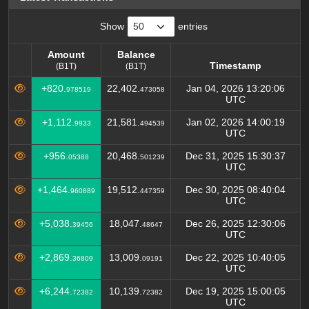
Show
entries
Amount
Balance
Timestamp
(B1T)
(B1T)
Amount
Balance
Timestamp
+820.
22,402.
Jan 04, 2026 13:20:06
978519
473058
(B1T)
(B1T)
UTC
+1,112.
21,581.
Jan 02, 2026 14:00:19
9933
494539
UTC
+956.
20,468.
Dec 31, 2025 15:30:37
05388
501239
UTC
+1,464.
19,512.
Dec 30, 2025 08:40:04
960889
447359
UTC
+5,038.
18,047.
Dec 26, 2025 12:30:06
39456
48647
UTC
+2,869.
13,009.
Dec 22, 2025 10:40:05
36809
09191
UTC
+6,244.
10,139.
Dec 19, 2025 15:00:05
72382
72382
UTC