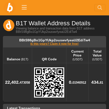
B1T Wallet Address Details
Viewing balance and transaction data from B1T address
BBtS98gBo1GpYUkp2ouswvfyeaU2EdiTw4
BBtS98gBo1GpYUkp2ouswvfyeaU2EdiTw4
Is this yours? Claim it now for free!
Current
Total
Price
Value
Balance
QR Code
(B1T)
(USDT)
(USDT)
Balance
QR Code
Current
Total
(B1T)
Price
Value
(USDT)
(USDT)
22,402.
0.
434.
473058
01940912
81
Latest Transactions