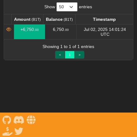
Show
entries
Amount
Balance
Timestamp
(B1T)
(B1T)
Amount
Balance
Timestamp
+6,750.
6,750.
Jul 02, 2025 14:01:24
00
00
(B1T)
(B1T)
UTC
Showing 1 to 1 of 1 entries
<
1
>