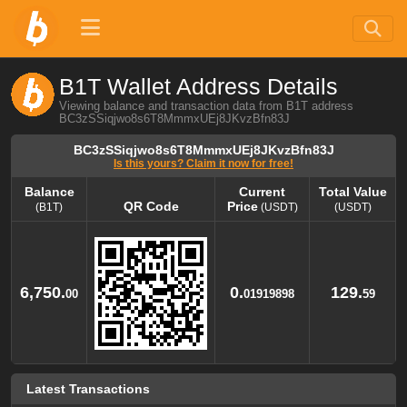
B1T Wallet Address Details
Viewing balance and transaction data from B1T address
BC3zSSiqjwo8s6T8MmmxUEj8JKvzBfn83J
BC3zSSiqjwo8s6T8MmmxUEj8JKvzBfn83J
Is this yours? Claim it now for free!
Balance
Current
Total Value
QR Code
Price
(B1T)
(USDT)
(USDT)
Balance
QR Code
Current
Total Value
Price
(B1T)
(USDT)
(USDT)
6,750.
0.
129.
00
01919898
59
Latest Transactions