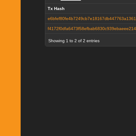
Tx Hash
Tx Hash
e6bfef80fe4b7249cb7e18167db447763a1361
f4172f0dfa6473f58efbab6830c939ebaeee214
Showing 1 to 2 of 2 entries