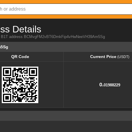
ss Details
 from B1T address BCMvgFM2vBT6DmkFip4vHwNeeVH39Am5Sg
m5Sg
QR Code
Current Price
(USDT)
QR Code
Current Price
(USDT)
0.
01988229