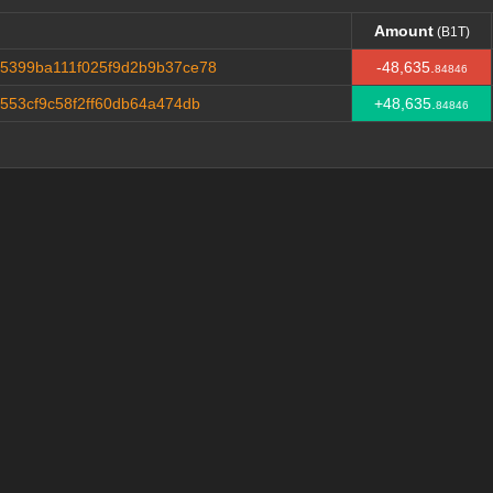
Amount
(B1T)
Amount
(B1T)
5399ba111f025f9d2b9b37ce78
-48,635.
84846
553cf9c58f2ff60db64a474db
+48,635.
84846