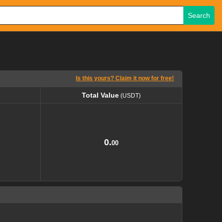
Search
Is this yours? Claim it now for free!
Total Value
(USDT)
Total Value
(USDT)
0.
00