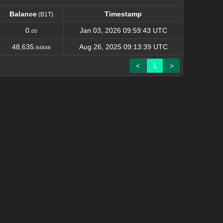
Balance
Timestamp
(B1T)
Balance
Timestamp
(B1T)
0.
Jan 03, 2026 09:59:43 UTC
00
48,635.
Aug 26, 2025 09:13:39 UTC
84846
<
1
>