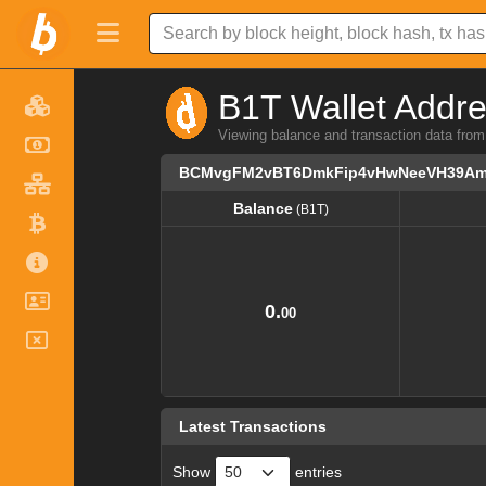
B1T Wallet Addre
Viewing balance and transaction data
BCMvgFM2vBT6DmkFip4vHwNeeVH39A
Balance
(B1T)
Balance
(B1T)
0.
00
Latest Transactions
Show
entries