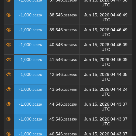
-1,000.
37,546.
Jun 15, 2026 04:47:38
00226
3192056
UTC
-1,000.
38,546.
Jun 15, 2026 04:46:49
00226
3214656
UTC
-1,000.
39,546.
Jun 15, 2026 04:46:49
00226
3237256
UTC
-1,000.
40,546.
Jun 15, 2026 04:46:09
00226
3259856
UTC
-1,000.
41,546.
Jun 15, 2026 04:46:09
00226
3282456
UTC
-1,000.
42,546.
Jun 15, 2026 04:44:35
00226
3305056
UTC
-1,000.
43,546.
Jun 15, 2026 04:44:24
00226
3327656
UTC
-1,000.
44,546.
Jun 15, 2026 04:43:37
00226
3350256
UTC
-1,000.
45,546.
Jun 15, 2026 04:43:37
00226
3372856
UTC
-1,000.
46,546.
Jun 15, 2026 04:43:37
00226
3395456