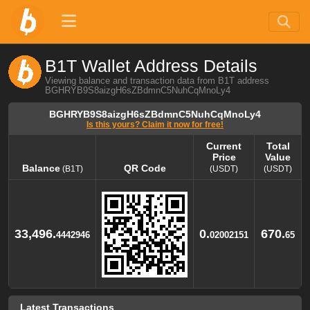
B1T Wallet Address Details
Viewing balance and transaction data from B1T address
BGHRYB9S8aizgH6sZBdmnC5NuhCqMnoLy4
BGHRYB9S8aizgH6sZBdmnC5NuhCqMnoLy4
Is this yours? Claim it now for free!
Current
Total
Price
Value
Balance
QR Code
(B1T)
(USDT)
(USDT)
Balance
QR Code
Current
Total
(B1T)
Price
Value
(USDT)
(USDT)
33,496.
0.
670.
4442946
02002151
65
Latest Transactions