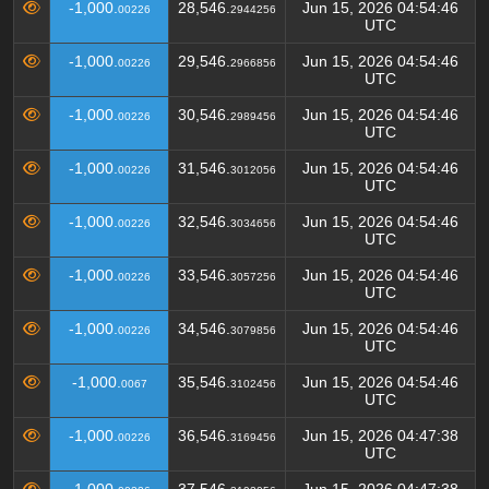
-1,000.
28,546.
Jun 15, 2026 04:54:46
00226
2944256
UTC
-1,000.
29,546.
Jun 15, 2026 04:54:46
00226
2966856
UTC
-1,000.
30,546.
Jun 15, 2026 04:54:46
00226
2989456
UTC
-1,000.
31,546.
Jun 15, 2026 04:54:46
00226
3012056
UTC
-1,000.
32,546.
Jun 15, 2026 04:54:46
00226
3034656
UTC
-1,000.
33,546.
Jun 15, 2026 04:54:46
00226
3057256
UTC
-1,000.
34,546.
Jun 15, 2026 04:54:46
00226
3079856
UTC
-1,000.
35,546.
Jun 15, 2026 04:54:46
0067
3102456
UTC
-1,000.
36,546.
Jun 15, 2026 04:47:38
00226
3169456
UTC