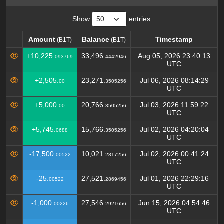
Show
entries
Amount
Balance
Timestamp
(B1T)
(B1T)
Amount
Balance
Timestamp
(B1T)
(B1T)
+10,225.
33,496.
Aug 05, 2026 23:40:13
093769
4442946
UTC
+2,505.
23,271.
Jul 06, 2026 08:14:29
00
3505256
UTC
+5,000.
20,766.
Jul 03, 2026 11:59:22
00
3505256
UTC
+5,745.
15,766.
Jul 02, 2026 04:20:04
0688
3505256
UTC
-17,500.
10,021.
Jul 02, 2026 00:41:24
00522
2817256
UTC
-25.
27,521.
Jul 01, 2026 22:29:16
00522
2869456
UTC
-1,000.
27,546.
Jun 15, 2026 04:54:46
00226
2921656
UTC