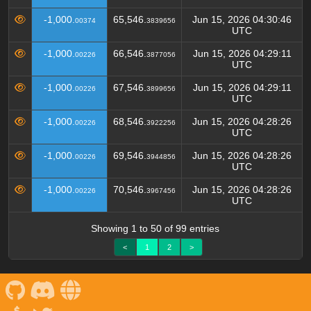
-1,000.
65,546.
Jun 15, 2026 04:30:46
00374
3839656
UTC
-1,000.
66,546.
Jun 15, 2026 04:29:11
00226
3877056
UTC
-1,000.
67,546.
Jun 15, 2026 04:29:11
00226
3899656
UTC
-1,000.
68,546.
Jun 15, 2026 04:28:26
00226
3922256
UTC
-1,000.
69,546.
Jun 15, 2026 04:28:26
00226
3944856
UTC
-1,000.
70,546.
Jun 15, 2026 04:28:26
00226
3967456
UTC
Showing 1 to 50 of 99 entries
<
1
2
>