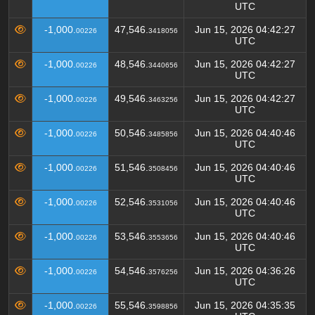
UTC
-1,000.
47,546.
Jun 15, 2026 04:42:27
00226
3418056
UTC
-1,000.
48,546.
Jun 15, 2026 04:42:27
00226
3440656
UTC
-1,000.
49,546.
Jun 15, 2026 04:42:27
00226
3463256
UTC
-1,000.
50,546.
Jun 15, 2026 04:40:46
00226
3485856
UTC
-1,000.
51,546.
Jun 15, 2026 04:40:46
00226
3508456
UTC
-1,000.
52,546.
Jun 15, 2026 04:40:46
00226
3531056
UTC
-1,000.
53,546.
Jun 15, 2026 04:40:46
00226
3553656
UTC
-1,000.
54,546.
Jun 15, 2026 04:36:26
00226
3576256
UTC
-1,000.
55,546.
Jun 15, 2026 04:35:35
00226
3598856