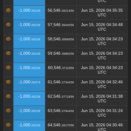
UTC
-1,000.
56,546.
Jun 15, 2026 04:35:35
00226
3621456
UTC
-1,000.
57,546.
Jun 15, 2026 04:34:48
00226
3644056
UTC
-1,000.
58,546.
Jun 15, 2026 04:34:23
00226
3666656
UTC
-1,000.
59,546.
Jun 15, 2026 04:34:23
00226
3689256
UTC
-1,000.
60,546.
Jun 15, 2026 04:34:23
00226
3711856
UTC
-1,000.
61,546.
Jun 15, 2026 04:32:46
00374
3734456
UTC
-1,000.
62,546.
Jun 15, 2026 04:31:38
00226
3771856
UTC
-1,000.
63,546.
Jun 15, 2026 04:31:24
00226
3794456
UTC
-1,000.
64,546.
Jun 15, 2026 04:30:46
00226
3817056
UTC