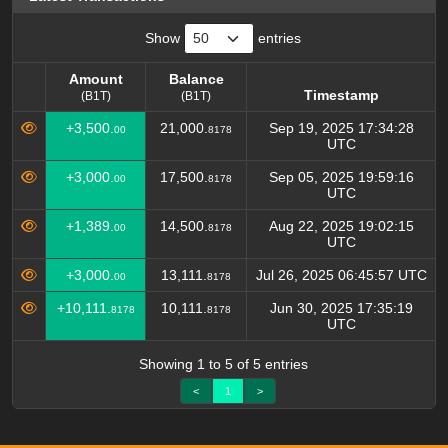
Show
entries
Amount
Balance
Timestamp
(B1T)
(B1T)
Amount
Balance
Timestamp
+3,500.
21,000.
Sep 19, 2025 17:34:28
00
8178
(B1T)
(B1T)
UTC
+3,000.
17,500.
Sep 05, 2025 19:59:16
00
8178
UTC
+1,389.
14,500.
Aug 22, 2025 19:02:15
00
8178
UTC
+3,000.
13,111.
Jul 26, 2025 06:45:57 UTC
00
8178
+10,111.
10,111.
Jun 30, 2025 17:35:19
8178
8178
UTC
Showing 1 to 5 of 5 entries
<
1
>