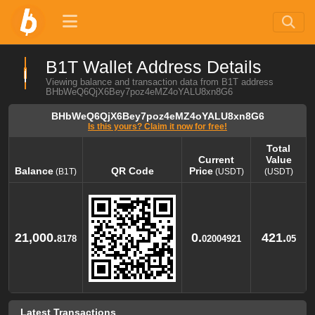
B1T Wallet Address Details
Viewing balance and transaction data from B1T address
BHbWeQ6QjX6Bey7poz4eMZ4oYALU8xn8G6
BHbWeQ6QjX6Bey7poz4eMZ4oYALU8xn8G6
Is this yours? Claim it now for free!
Total
Current
Value
Balance
QR Code
Price
(B1T)
(USDT)
(USDT)
Balance
QR Code
Current
Total
(B1T)
Price
Value
(USDT)
(USDT)
21,000.
0.
421.
8178
02004921
05
Latest Transactions