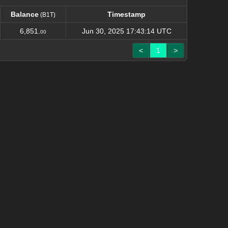
Balance
Timestamp
(B1T)
Balance
Timestamp
(B1T)
6,851.
Jun 30, 2025 17:43:14 UTC
00
<
1
>