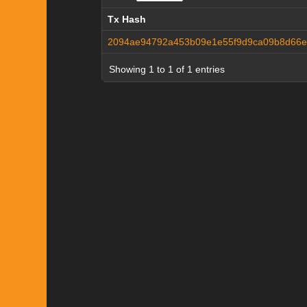
Tx Hash
Tx Hash
2094ae94792a453b09e1e55f9d9ca09b8d66e3
Showing 1 to 1 of 1 entries