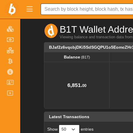
B1T Wallet Addre
Viewing balance and transaction data 
BJaf2z6vqcbjDKi5SdSGQPU1o5EomcZHr
Balance
(B1T)
Balance
(B1T)
6,851.
00
Latest Transactions
Show
entries