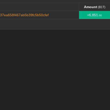
Amount
(B1T)
Amount
(B1T)
7ea658f467ab5b39fc5b50cfef
+6,851.
00