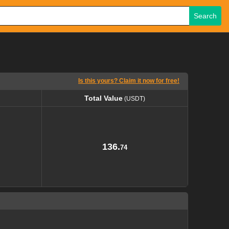
Search
Is this yours? Claim it now for free!
Total Value
(USDT)
Total Value
(USDT)
136.
74