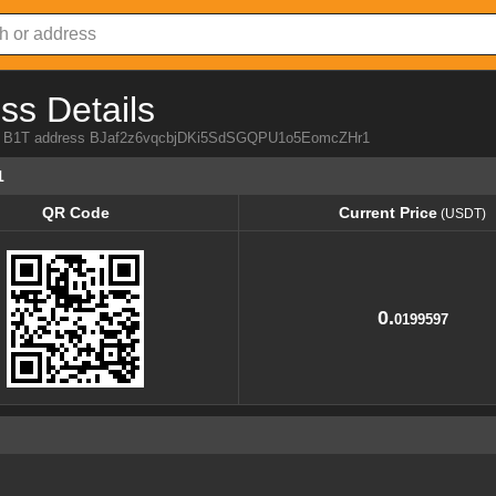
ss Details
from B1T address BJaf2z6vqcbjDKi5SdSGQPU1o5EomcZHr1
1
QR Code
Current Price
(USDT)
QR Code
Current Price
(USDT)
0.
0199597