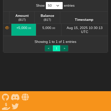
Show
entries
Amount
Balance
Timestamp
(B1T)
(B1T)
Amount
Balance
Timestamp
+5,000.
5,000.
Aug 15, 2025 10:30:13
00
00
(B1T)
(B1T)
UTC
Showing 1 to 1 of 1 entries
<
1
>