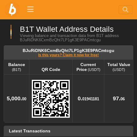
B1T Wallet Address Details
Viewing balance and transaction data from B1T address
BJuRiDNK6CxmBzQht7LP1gK3E9PACmtcgu
BJuRiDNK6CxmBzQht7LP1gK3E9PACmtcgu
Is this yours? Claim it now for free!
Balance
Current
Total Value
QR Code
Price
(B1T)
(USDT)
(USDT)
Balance
QR Code
Current
Total Value
Price
(B1T)
(USDT)
(USDT)
5,000.
0.
97.
00
01941181
06
Latest Transactions