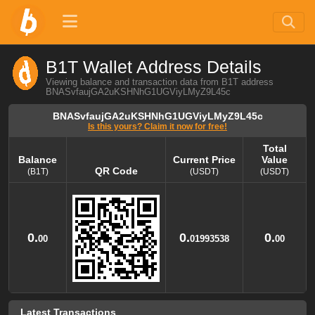
B1T Wallet Address Details
Viewing balance and transaction data from B1T address
BNASvfaujGA2uKSHNhG1UGViyLMyZ9L45c
BNASvfaujGA2uKSHNhG1UGViyLMyZ9L45c
Is this yours? Claim it now for free!
Total
Balance
Current Price
Value
QR Code
(B1T)
(USDT)
(USDT)
Balance
QR Code
Current Price
Total
Value
(B1T)
(USDT)
(USDT)
0.
0.
0.
00
01993538
00
Latest Transactions