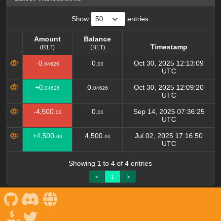
Show
entries
Amount
Balance
Timestamp
(B1T)
(B1T)
Amount
Balance
Timestamp
-0.
0.
Oct 30, 2025 12:13:09
04626
00
(B1T)
(B1T)
UTC
+0.
0.
Oct 30, 2025 12:09:20
04626
04626
UTC
-4,500.
0.
Sep 14, 2025 07:36:25
00
00
UTC
+4,500.
4,500.
Jul 02, 2025 17:16:50
00
00
UTC
Showing 1 to 4 of 4 entries
<
1
>