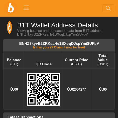
B1T Wallet Address Details
Viewing balance and transaction data from B1T address
BNHZ7kyvB2ZRKsaHe1BXoqDJxpYmiSUFbV
BNHZ7kyvB2ZRKsaHe1BXoqDJxpYmiSUFbV
Is this yours? Claim it now for free!
Total
Balance
Current Price
Value
QR Code
(B1T)
(USDT)
(USDT)
Balance
QR Code
Current Price
Total
Value
(B1T)
(USDT)
(USDT)
0.
0.
0.
00
02004277
00
Latest Transactions