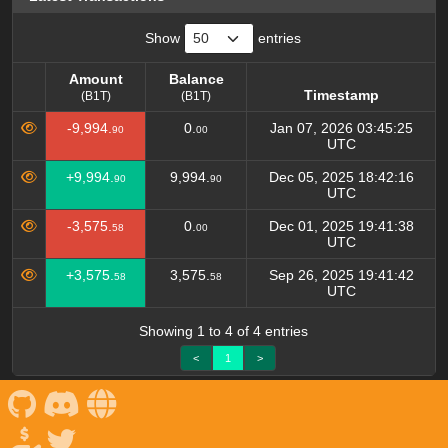
Show
entries
Amount
Balance
Timestamp
(B1T)
(B1T)
Amount
Balance
Timestamp
-9,994.
0.
Jan 07, 2026 03:45:25
90
00
(B1T)
(B1T)
UTC
+9,994.
9,994.
Dec 05, 2025 18:42:16
90
90
UTC
-3,575.
0.
Dec 01, 2025 19:41:38
58
00
UTC
+3,575.
3,575.
Sep 26, 2025 19:41:42
58
58
UTC
Showing 1 to 4 of 4 entries
<
1
>