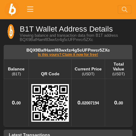
B1T Wallet Address Details
Viewing balance and transaction data from B1T address
BQX9BafHarnf83wxfzr4g5cUFPmrcr5ZXc
BQX9BafHarnf83wxfzr4g5cUFPmrcr5ZXc
Is this yours? Claim it now for free!
Total
Balance
Current Price
Value
QR Code
(B1T)
(USDT)
(USDT)
Balance
QR Code
Current Price
Total
Value
(B1T)
(USDT)
(USDT)
0.
0.
0.
00
02007194
00
Latest Transactions