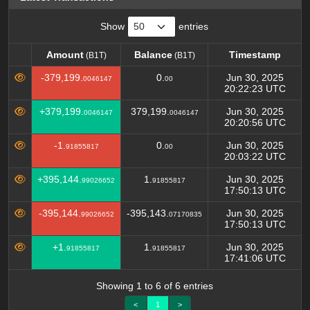
Show
entries
Amount
Balance
Timestamp
(B1T)
(B1T)
Amount
Balance
Timestamp
(B1T)
(B1T)
-379,199.
0.
Jun 30, 2025
0046147
00
20:22:23 UTC
+379,199.
379,199.
Jun 30, 2025
0046147
0046147
20:20:56 UTC
-1.
0.
Jun 30, 2025
91855817
00
20:03:22 UTC
+395,144.
1.
Jun 30, 2025
99026652
91855817
17:50:13 UTC
-395,144.
-395,143.
Jun 30, 2025
99026652
07170835
17:50:13 UTC
+1.
1.
Jun 30, 2025
91855817
91855817
17:41:06 UTC
Showing 1 to 6 of 6 entries
<
1
>