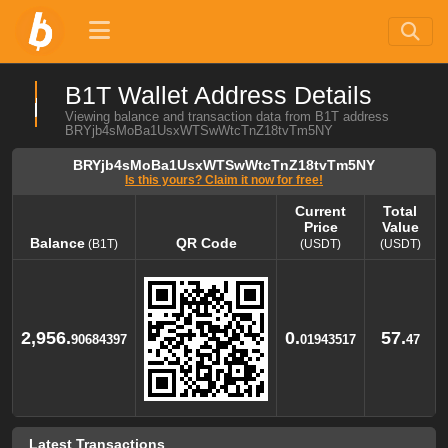
B1T Wallet Address Details
Viewing balance and transaction data from B1T address
BRYjb4sMoBa1UsxWTSwWtcTnZ18tvTm5NY
BRYjb4sMoBa1UsxWTSwWtcTnZ18tvTm5NY
Is this yours? Claim it now for free!
Current
Total
Price
Value
Balance
QR Code
(B1T)
(USDT)
(USDT)
Balance
QR Code
Current
Total
(B1T)
Price
Value
(USDT)
(USDT)
2,956.
0.
57.
90684397
01943517
47
Latest Transactions