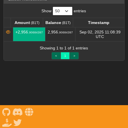
Show
entries
Amount
Balance
Timestamp
(B1T)
(B1T)
Amount
Balance
Timestamp
(B1T)
(B1T)
+2,956.
2,956.
Sep 02, 2025 11:08:39
90684397
90684397
UTC
Showing 1 to 1 of 1 entries
<
1
>