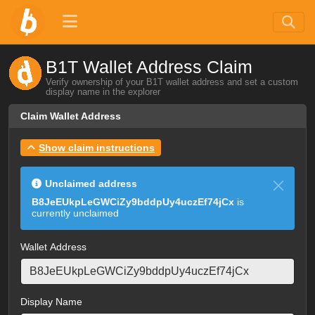
B1T Wallet Address Claim
Verify ownership of your B1T wallet address and set a custom
display name in the explorer
Claim Wallet Address
Show claim instructions
Unclaimed address
B8JeEUkpLeGWCiZy9bddpUy4uczEf74jCx
is
currently unclaimed
Wallet Address
Display Name