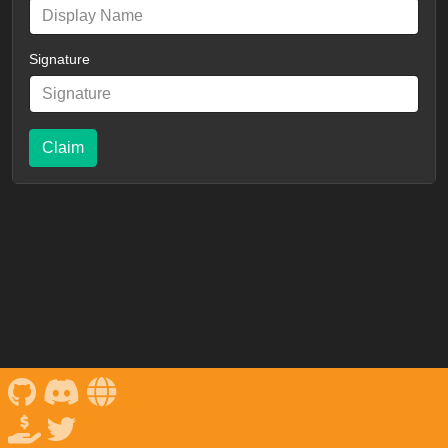
Signature
Claim